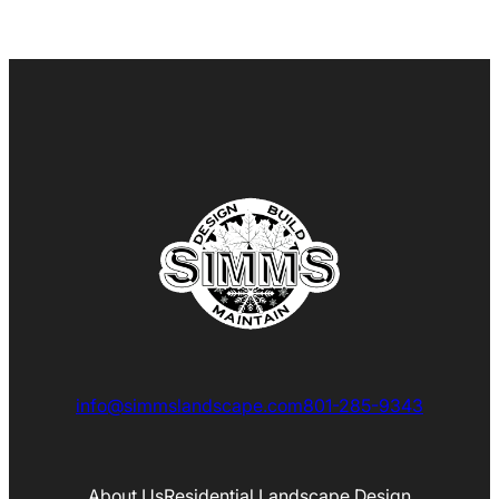
info@simmslandscape.com
801-285-9343
About Us
Residential Landscape Design