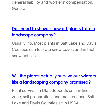
general liability and workers’ compensation.
General…
Do I need to shovel snow off plants from a
landscape company?
Usually, no. Most plants in Salt Lake and Davis
Counties can tolerate snow cover, and in fact,
snow acts as…
Will the plants actually survive our winters
like a landscaping company promised?
Plant survival in Utah depends on hardiness
zone, soil preparation, and maintenance. Salt
Lake and Davis Counties sit in USDA…