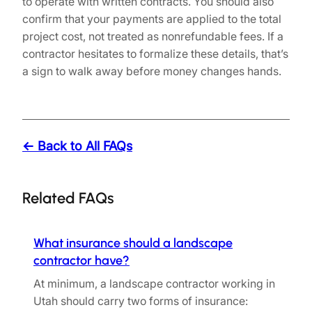
to operate with written contracts. You should also
confirm that your payments are applied to the total
project cost, not treated as nonrefundable fees. If a
contractor hesitates to formalize these details, that’s
a sign to walk away before money changes hands.
← Back to All FAQs
Related FAQs
What insurance should a landscape
contractor have?
At minimum, a landscape contractor working in
Utah should carry two forms of insurance: