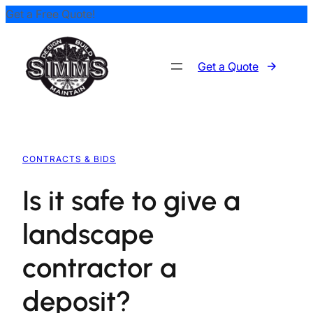
Get a Free Quote!
Skip
to
content
Get a Quote
CONTRACTS & BIDS
Is it safe to give a
landscape
contractor a
deposit?