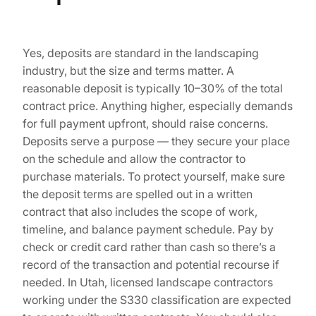
Yes, deposits are standard in the landscaping
industry, but the size and terms matter. A
reasonable deposit is typically 10–30% of the total
contract price. Anything higher, especially demands
for full payment upfront, should raise concerns.
Deposits serve a purpose — they secure your place
on the schedule and allow the contractor to
purchase materials. To protect yourself, make sure
the deposit terms are spelled out in a written
contract that also includes the scope of work,
timeline, and balance payment schedule. Pay by
check or credit card rather than cash so there’s a
record of the transaction and potential recourse if
needed. In Utah, licensed landscape contractors
working under the S330 classification are expected